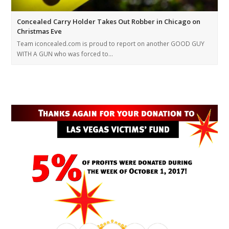
Concealed Carry Holder Takes Out Robber in Chicago on
Christmas Eve
Team iconcealed.com is proud to report on another GOOD GUY
WITH A GUN who was forced to…