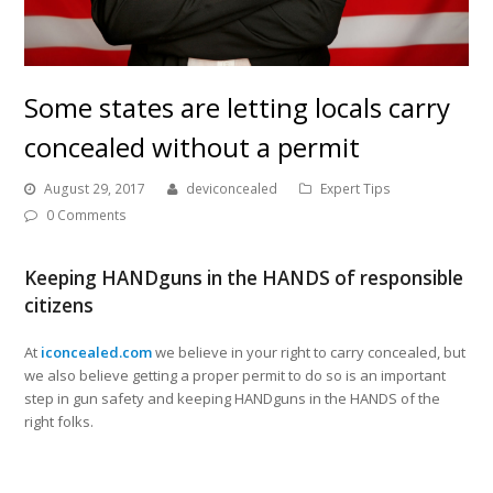
Some states are letting locals carry
concealed without a permit
August 29, 2017
deviconcealed
Expert Tips
0 Comments
Keeping HANDguns in the HANDS of responsible
citizens
At
iconcealed.com
we believe in your right to carry concealed, but
we also believe getting a proper permit to do so is an important
step in gun safety and keeping HANDguns in the HANDS of the
right folks.