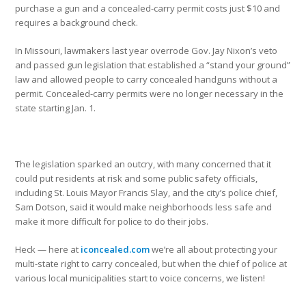
purchase a gun and a concealed-carry permit costs just $10 and
requires a background check.
In Missouri, lawmakers last year overrode Gov. Jay Nixon’s veto
and passed gun legislation that established a “stand your ground”
law and allowed people to carry concealed handguns without a
permit. Concealed-carry permits were no longer necessary in the
state starting Jan. 1.
The legislation sparked an outcry, with many concerned that it
could put residents at risk and some public safety officials,
including St. Louis Mayor Francis Slay, and the city’s police chief,
Sam Dotson, said it would make neighborhoods less safe and
make it more difficult for police to do their jobs.
Heck — here at
iconcealed.com
we’re all about protecting your
multi-state right to carry concealed, but when the chief of police at
various local municipalities start to voice concerns, we listen!