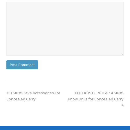
3 Must-Have Accessories For
CHECKLIST CRITICAL: 4 Must-
Concealed Carry
Know Drills for Concealed Carry