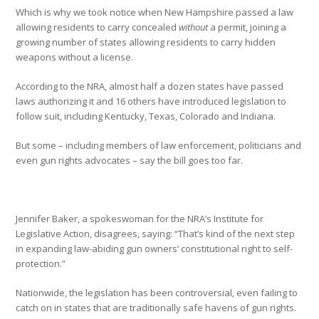
Which is why we took notice when New Hampshire passed a law
allowing residents to carry concealed
without
a permit, joining a
growing number of states allowing residents to carry hidden
weapons without a license.
According to the NRA, almost half a dozen states have passed
laws authorizing it and 16 others have introduced legislation to
follow suit, including Kentucky, Texas, Colorado and Indiana.
But some – including members of law enforcement, politicians and
even gun rights advocates – say the bill goes too far.
Jennifer Baker, a spokeswoman for the NRA’s Institute for
Legislative Action, disagrees, saying: “That’s kind of the next step
in expanding law-abiding gun owners’ constitutional right to self-
protection.”
Nationwide, the legislation has been controversial, even failing to
catch on in states that are traditionally safe havens of gun rights.