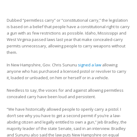
Dubbed “permitless carry” or “constitutional carry,” the legislation
is based on a belief that people have a constitutional right to carry
a gun with as few restrictions as possible. Idaho, Mississippi and
West Virginia passed laws last year that make concealed-carry
permits unnecessary, allowing people to carry weapons without
them.
In New Hampshire, Gov. Chris Sununu
signed a law
allowing
anyone who has purchased a licensed pistol or revolver to carry
it, loaded or unloaded, on him or herself or in a vehicle.
Needless to say, the voices for and against allowing permitless
concealed carry have been loud and persistent.
“We have historically allowed people to openly carry a pistol. I
don’t see why you have to get a second permit if you’re a law-
abiding citizen and legally entitled to own a gun,” Jeb Bradley, the
majority leader of the state Senate, said in an interview. Bradley
and Sununu also said the law puts New Hampshire on equal