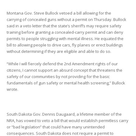
Montana Gov. Steve Bullock vetoed a bill allowing for the
carrying of concealed guns without a permit on Thursday. Bullock
said in a veto letter that the state’s sheriffs may require safety
training before granting a concealed-carry permit and can deny
permits to people struggling with mental illness. He equated the
bill to allowing people to drive cars, fly planes or erect buildings
without determining if they are eligible and able to do so.
“While I will fiercely defend the 2nd Amendment rights of our
citizens, I cannot support an absurd concept that threatens the
safety of our communities by not providing for the basic
fundamentals of gun safety or mental health screening,” Bullock
wrote.
South Dakota Gov. Dennis Daugaard, a lifetime member of the
NRA, has vowed to veto a bill that would establish permitless carry
or “bad legislation” that could have many unintended
consequences. South Dakota does not require a permit to