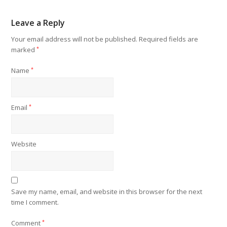
Leave a Reply
Your email address will not be published.
Required fields are
marked
*
Name
*
Email
*
Website
Save my name, email, and website in this browser for the next
time I comment.
Comment
*