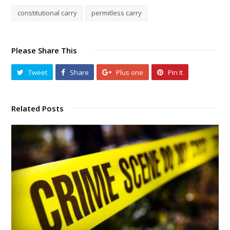
constitutional carry
permitless carry
Please Share This
Tweet
Share
Plus one
Pin It
Related Posts