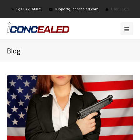
1-(888) 723-8071
support@iconcealed.com
User Login
Blog