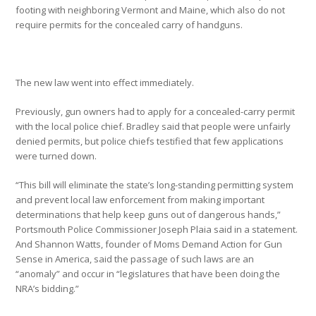
footing with neighboring Vermont and Maine, which also do not
require permits for the concealed carry of handguns.
The new law went into effect immediately.
Previously, gun owners had to apply for a concealed-carry permit
with the local police chief. Bradley said that people were unfairly
denied permits, but police chiefs testified that few applications
were turned down.
“This bill will eliminate the state’s long-standing permitting system
and prevent local law enforcement from making important
determinations that help keep guns out of dangerous hands,”
Portsmouth Police Commissioner Joseph Plaia said in a statement.
And Shannon Watts, founder of Moms Demand Action for Gun
Sense in America, said the passage of such laws are an
“anomaly” and occur in “legislatures that have been doing the
NRA’s bidding.”