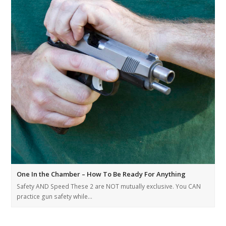
One In the Chamber – How To Be Ready For Anything
Safety AND Speed These 2 are NOT mutually exclusive. You CAN
practice gun safety while…