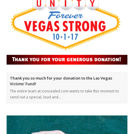
Thank you so much for your donation to the Las Vegas
Victims’ Fund!
The entire team at iconcealed.com wants to take this moment to
send out a special, loud and…