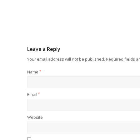
Leave a Reply
Your email address will not be published.
Required fields 
Name
*
Email
*
Website