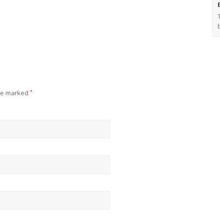
are marked
*