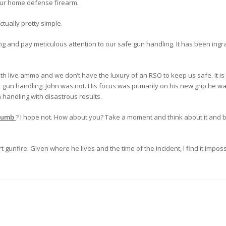
our home defense firearm.
tually pretty simple.
 and pay meticulous attention to our safe gun handling. It has been ingra
th live ammo and we don’t have the luxury of an RSO to keep us safe. It is
gun handling. John was not. His focus was primarily on his new grip he was
 handling with disastrous results.
Dumb
? I hope not. How about you? Take a moment and think about it and b
t gunfire. Given where he lives and the time of the incident, I find it impos