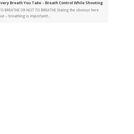
Every Breath You Take – Breath Control While Shooting
TO BREATHE OR NOT TO BREATHE Stating the obvious here
but -- breathing is important!…