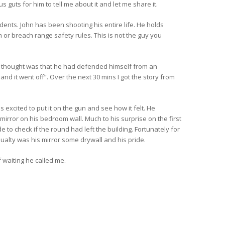
guts for him to tell me about it and let me share it.
dents. John has been shooting his entire life. He holds
 or breach range safety rules. This is not the guy you
ate thought was that he had defended himself from an
and it went off”. Over the next 30 mins I got the story from
cited to put it on the gun and see how it felt. He
 mirror on his bedroom wall. Much to his surprise on the first
 to check if the round had left the building. Fortunately for
sualty was his mirror some drywall and his pride.
 waiting he called me.