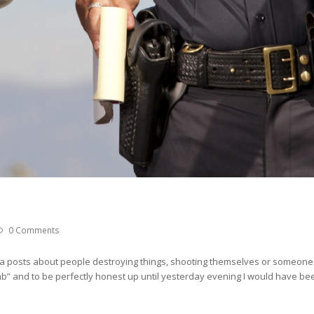
0 Comments
a posts about people destroying things, shooting themselves or someone
b” and to be perfectly honest up until yesterday evening I would have been