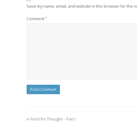
Save my name, email, and website in this browser for the n
Comment
*
Food for Thought – Part I