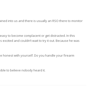
ined into us and there is usually an RSO there to monitor
 easy to become complacent or get distracted. In this
 excited and couldn’t wait to try it out. Because he was
e honest with yourself. Do you handle your firearm
sible to believe nobody heard it.