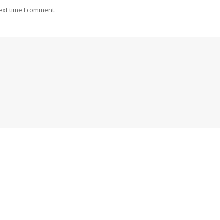
ext time I comment.