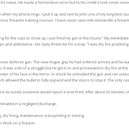
t’s name. He made a horrendous error but to his credit it took some serious 
r when my phone rings. I pick it up and see its John one of my long time stu
erous firearms training courses. I have never seen him mishandle a firearm
iting for the cops to show up. I just fired my gun in the house.” My immedi
ps and ambulance.’ His reply threw me for a loop. “I was dry fire practicing 
ome defense gun. The new Hogue grip he had ordered arrived and he was ex
 It was a bit of a struggle but he got it on and proceeded to dry fire at the
nter of his face in the mirror. In shock he unloaded the gun and ran outside
 allowed the bullet to fully expand and the stucco to stop it. The only ca
lice as surely someone would report a shot fired. After about 20 minutes of
minated in a negligent discharge.
 dry firing, maintenance, transporting or storing.
r Work on a firearm.