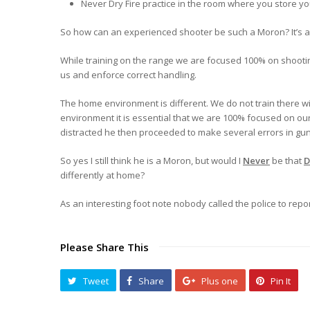
Never Dry Fire practice in the room where you store y
So how can an experienced shooter be such a Moron? It’s ac
While training on the range we are focused 100% on shooting
us and enforce correct handling.
The home environment is different. We do not train there wi
environment it is essential that we are 100% focused on our 
distracted he then proceeded to make several errors in gun
So yes I still think he is a Moron, but would I
Never
be that
differently at home?
As an interesting foot note nobody called the police to repor
Please Share This
Tweet
Share
Plus one
Pin It