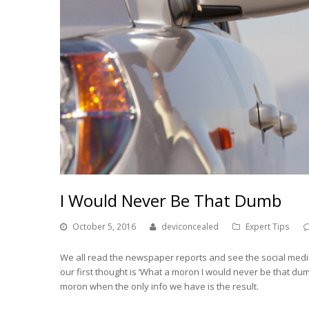
I Would Never Be That Dumb
October 5, 2016
deviconcealed
Expert Tips
We all read the newspaper reports and see the social medi
our first thought is ‘What a moron I would never be that dum
moron when the only info we have is the result.