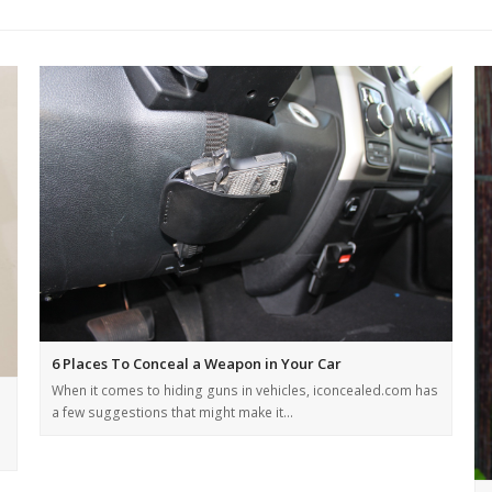
6 Places To Conceal a Weapon in Your Car
When it comes to hiding guns in vehicles, iconcealed.com has
a few suggestions that might make it…