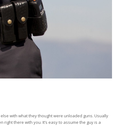
 else with what they thought were unloaded guns. Usually
 right there with you. It’s easy to assume the guy is a