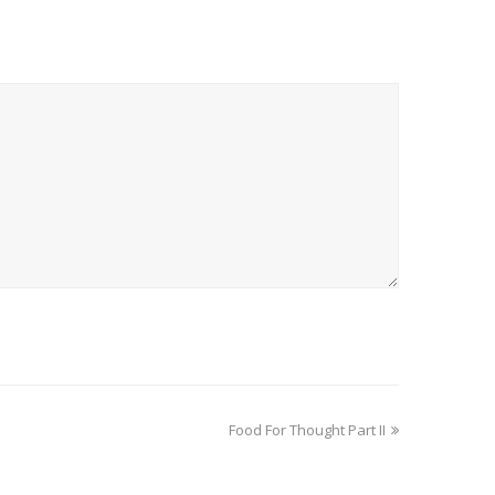
Food For Thought Part II