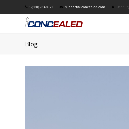
1-(888) 723-8071
support@iconcealed.com
User Lo
Blog