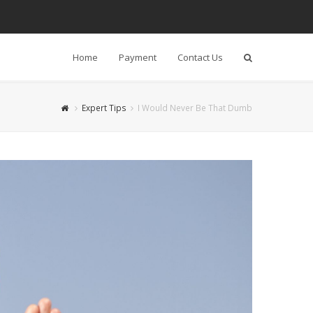
Home
Payment
Contact Us
Search
Expert Tips
I Would Never Be That Dumb