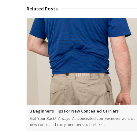
Related Posts
3 Beginner’s Tips For New Concealed Carriers
Got Your Back? Always! At iconcealed.com we never want our
new concealed carry members to feel like…