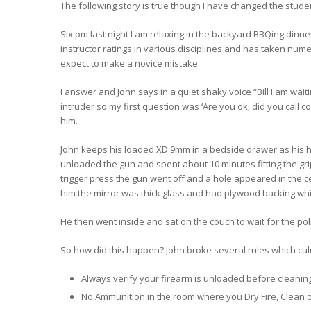
The following story is true though I have changed the studen
Six pm last night I am relaxing in the backyard BBQing dinne
instructor ratings in various disciplines and has taken num
expect to make a novice mistake.
I answer and John says in a quiet shaky voice “Bill I am wa
intruder so my first question was ‘Are you ok, did you call co
him.
John keeps his loaded XD 9mm in a bedside drawer as his h
unloaded the gun and spent about 10 minutes fitting the grip.
trigger press the gun went off and a hole appeared in the ce
him the mirror was thick glass and had plywood backing which
He then went inside and sat on the couch to wait for the po
So how did this happen? John broke several rules which cul
Always verify your firearm is unloaded before cleaning,
No Ammunition in the room where you Dry Fire, Clean o