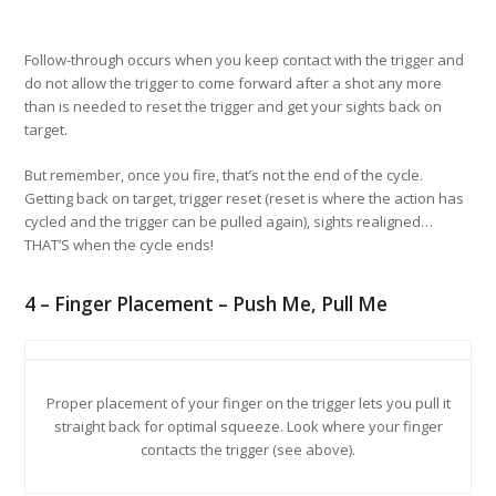
Follow-through occurs when you keep contact with the trigger and
do not allow the trigger to come forward after a shot any more
than is needed to reset the trigger and get your sights back on
target.
But remember, once you fire, that’s not the end of the cycle.
Getting back on target, trigger reset (reset is where the action has
cycled and the trigger can be pulled again), sights realigned…
THAT’S when the cycle ends!
4 – Finger Placement – Push Me, Pull Me
Proper placement of your finger on the trigger lets you pull it
straight back for optimal squeeze. Look where your finger
contacts the trigger (see above).