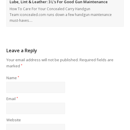
Lube, Lint & Leather: 3 L’s For Good Gun Maintenance
How To Care For Your Concealed Carry Handgun
Team iconcealed.com runs down a few handgun maintenance
must-haves.…
Leave a Reply
Your email address will not be published.
Required fields are
marked
*
Name
*
Email
*
Website