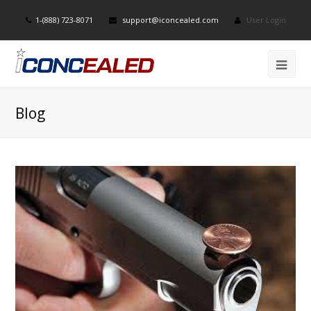
1-(888) 723-8071
support@iconcealed.com
User Login
Blog