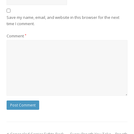
Save my name, email, and website in this browser for the next
time I comment.
Comment
*
Concealed Carrier Fights Back
Every Breath You Take – Breath