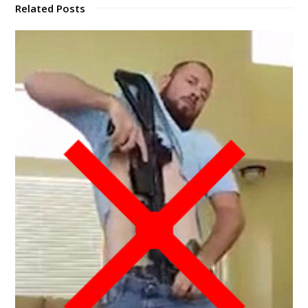
Related Posts