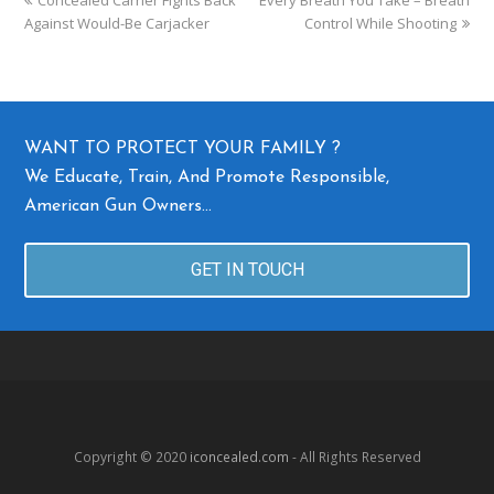
Against Would-Be Carjacker
Control While Shooting
WANT TO PROTECT YOUR FAMILY ?
We Educate, Train, And Promote Responsible,
American Gun Owners…
GET IN TOUCH
Copyright © 2020
iconcealed.com
- All Rights Reserved