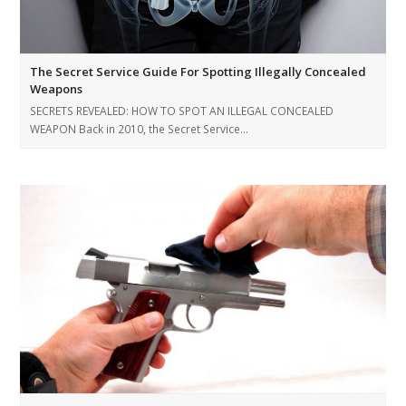
The Secret Service Guide For Spotting Illegally Concealed
Weapons
SECRETS REVEALED: HOW TO SPOT AN ILLEGAL CONCEALED
WEAPON Back in 2010, the Secret Service…