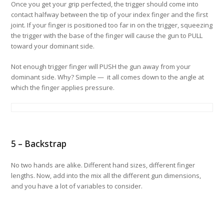
Once you get your grip perfected, the trigger should come into
contact halfway between the tip of your index finger and the first
joint. If your finger is positioned too far in on the trigger, squeezing
the trigger with the base of the finger will cause the gun to PULL
toward your dominant side.
Not enough trigger finger will PUSH the gun away from your
dominant side. Why? Simple — it all comes down to the angle at
which the finger applies pressure.
5 – Backstrap
No two hands are alike. Different hand sizes, different finger
lengths. Now, add into the mix all the different gun dimensions,
and you have a lot of variables to consider.