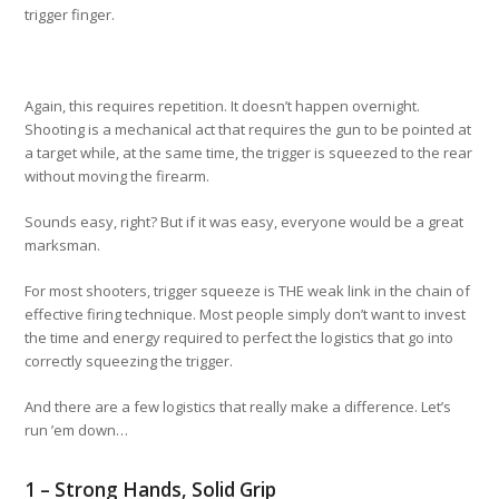
trigger finger.
Again, this requires repetition. It doesn’t happen overnight.
Shooting is a mechanical act that requires the gun to be pointed at
a target while, at the same time, the trigger is squeezed to the rear
without moving the firearm.
Sounds easy, right? But if it was easy, everyone would be a great
marksman.
For most shooters, trigger squeeze is THE weak link in the chain of
effective firing technique. Most people simply don’t want to invest
the time and energy required to perfect the logistics that go into
correctly squeezing the trigger.
And there are a few logistics that really make a difference. Let’s
run ’em down…
1 – Strong Hands, Solid Grip