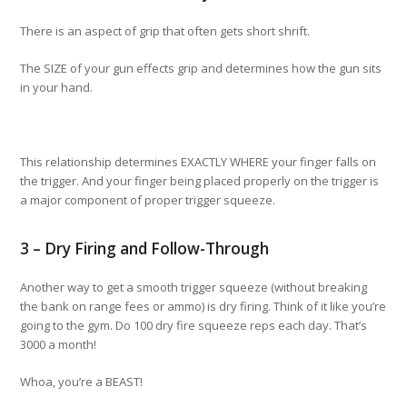
There is an aspect of grip that often gets short shrift.
The SIZE of your gun effects grip and determines how the gun sits
in your hand.
This relationship determines EXACTLY WHERE your finger falls on
the trigger. And your finger being placed properly on the trigger is
a major component of proper trigger squeeze.
3 – Dry Firing and Follow-Through
Another way to get a smooth trigger squeeze (without breaking
the bank on range fees or ammo) is dry firing. Think of it like you’re
going to the gym. Do 100 dry fire squeeze reps each day. That’s
3000 a month!
Whoa, you’re a BEAST!