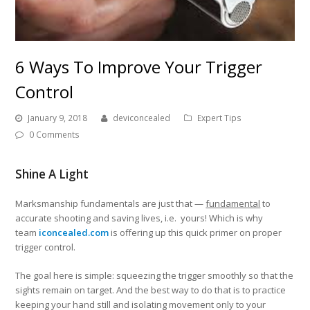
6 Ways To Improve Your Trigger
Control
January 9, 2018
deviconcealed
Expert Tips
0 Comments
Shine A Light
Marksmanship fundamentals are just that —
fundamental
to
accurate shooting and saving lives, i.e. yours! Which is why
team
iconcealed.com
is offering up this quick primer on proper
trigger control.
The goal here is simple: squeezing the trigger smoothly so that the
sights remain on target. And the best way to do that is to practice
keeping your hand still and isolating movement only to your