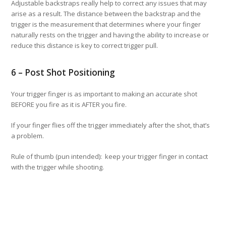
Adjustable backstraps really help to correct any issues that may
arise as a result. The distance between the backstrap and the
trigger is the measurement that determines where your finger
naturally rests on the trigger and having the ability to increase or
reduce this distance is key to correct trigger pull.
6 – Post Shot Positioning
Your trigger finger is as important to making an accurate shot
BEFORE you fire as it is AFTER you fire.
If your finger flies off the trigger immediately after the shot, that’s
a problem.
Rule of thumb (pun intended): keep your trigger finger in contact
with the trigger while shooting.