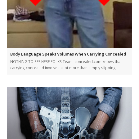
Body Language Speaks Volumes When Carrying Concealed
NOTHING TO SEE HERE FOLKS Team iconcealed.com knows that
carrying concealed involves a lot more than simply slipping…