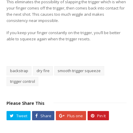
This eliminates the possibility of slapping the trigger which is when
your finger comes off the trigger, then comes back into contact for
the next shot. This causes too much wiggle and makes
consistency near impossible.
If you keep your finger constantly on the trigger, you’ll be better
able to squeeze again when the trigger resets.
backstrap
dry fire
smooth trigger squeeze
trigger control
Please Share This
Tweet
Share
Plus one
Pin It