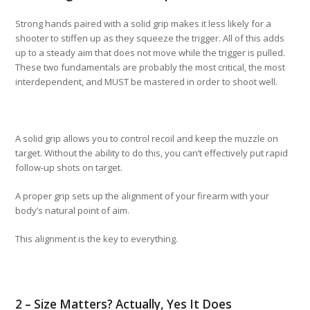
Strong hands paired with a solid grip makes it less likely for a
shooter to stiffen up as they squeeze the trigger. All of this adds
up to a steady aim that does not move while the trigger is pulled.
These two fundamentals are probably the most critical, the most
interdependent, and MUST be mastered in order to shoot well.
A solid grip allows you to control recoil and keep the muzzle on
target. Without the ability to do this, you can’t effectively put rapid
follow-up shots on target.
A proper grip sets up the alignment of your firearm with your
body’s natural point of aim.
This alignment is the key to everything.
2 – Size Matters? Actually, Yes It Does