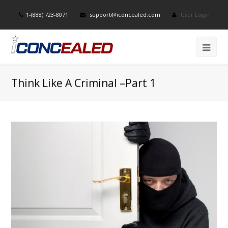
1-(888) 723-8071
support@iconcealed.com
User Login
Think Like A Criminal –Part 1