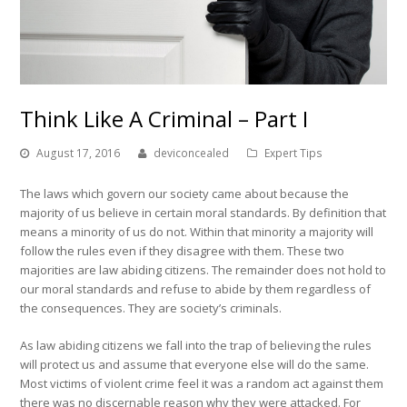
Think Like A Criminal – Part I
August 17, 2016
deviconcealed
Expert Tips
The laws which govern our society came about because the
majority of us believe in certain moral standards. By definition that
means a minority of us do not. Within that minority a majority will
follow the rules even if they disagree with them. These two
majorities are law abiding citizens. The remainder does not hold to
our moral standards and refuse to abide by them regardless of
the consequences. They are society’s criminals.
As law abiding citizens we fall into the trap of believing the rules
will protect us and assume that everyone else will do the same.
Most victims of violent crime feel it was a random act against them
there was no discernable reason why they were attacked. For