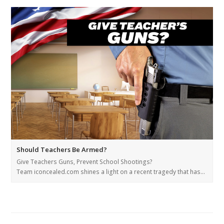
Should Teachers Be Armed?
Give Teachers Guns, Prevent School Shootings?
Team iconcealed.com shines a light on a recent tragedy that has…