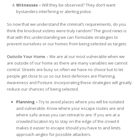
Witnesses –
Will they be observed? They don’t want
bystanders interfering or alerting police.
So now that we understand the criminal’s requirements, do you
think the knockout victims were truly random? The good news is
that with this understanding we can formulate strategies to
prevent ourselves or our homes from being selected as targets.
Outside Your Home –
We are at our most vulnerable when we
are outside of our home as there are many variables we cannot
control. Streets are busy so often we have no choice but to let
people get close to us so our best defenses are Planning,
Awareness and Posture. Incorporating these strategies will greatly
reduce our chances of being selected.
Planning –
Try to avoid places where you will be isolated
and vulnerable. Know where your escape routes are and
where safe areas you can retreat to are. If you are at a
crowded location try to stay on the edge of the crowd it
makes it easier to escape should you have to and limits
approach angles for possible attackers.