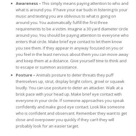
Awareness –
This simply means paying attention to who and
what is around you. If have your ear buds in listening to your
music and texting you are oblivious to what is going on
around you. You automatically fulfill the first three
requirements to be a victim. Imagine a 30 yard diameter circle
around you. You should be paying attention to everyone who
enters that circle. Make brief eye contact to let them know
you see them. If they appear in anyway focused on you or
you feel in the least nervous about them you can move away
and keep them at a distance. Give yourself time to think and
to escape or summon assistance.
Posture –
Animals posture to deter threats they puff
themselves up, strut, display bright colors, growl or squawk
loudly. You can use posture to deter an attacker. Walk at a
brisk pace with your head up. Make brief eye contact with
everyone in your circle. If someone approaches you speak
confidently and make good eye contact. Look like someone
who is confident and observant. Remember they want to get
close and overpower you quickly if they can’t they will
probably look for an easier target.