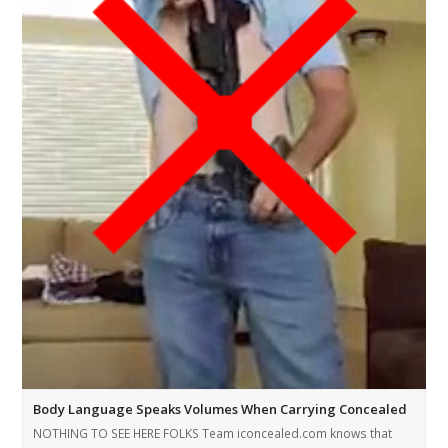
Body Language Speaks Volumes When Carrying Concealed
NOTHING TO SEE HERE FOLKS Team iconcealed.com knows that