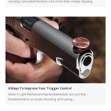
carrying concealed involves a lot more than simply slipping…
6 Ways To Improve Your Trigger Control
Shine A Light Marksmanship fundamentals are just that --
fundamental to accurate shooting and saving…