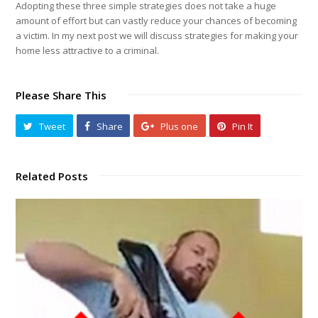
Adopting these three simple strategies does not take a huge
amount of effort but can vastly reduce your chances of becoming
a victim. In my next post we will discuss strategies for making your
home less attractive to a criminal.
Please Share This
Tweet
Share
Plus one
Pin It
Related Posts