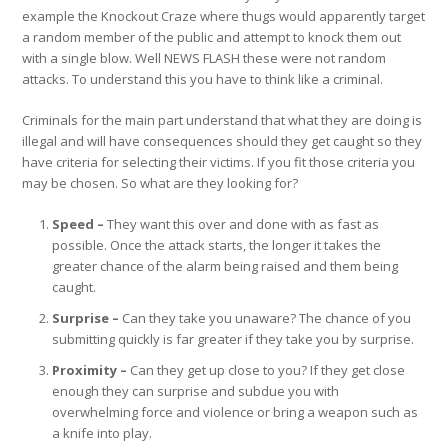
example the Knockout Craze where thugs would apparently target
a random member of the public and attempt to knock them out
with a single blow. Well
NEWS FLASH
these were not random
attacks. To understand this you have to think like a criminal.
Criminals for the main part understand that what they are doing is
illegal and will have consequences should they get caught so they
have criteria for selecting their victims. If you fit those criteria you
may be chosen. So what are they looking for?
Speed –
They want this over and done with as fast as
possible. Once the attack starts, the longer it takes the
greater chance of the alarm being raised and them being
caught.
Surprise –
Can they take you unaware? The chance of you
submitting quickly is far greater if they take you by surprise.
Proximity –
Can they get up close to you? If they get close
enough they can surprise and subdue you with
overwhelming force and violence or bring a weapon such as
a knife into play.