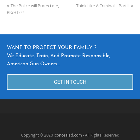
The Police will Protect me,
Think Like A Criminal – Part II
RIGHT???
WANT TO PROTECT YOUR FAMILY ?
We Educate, Train, And Promote Responsible,
American Gun Owners…
GET IN TOUCH
Copyright © 2020
iconcealed.com
- All Rights Reserved