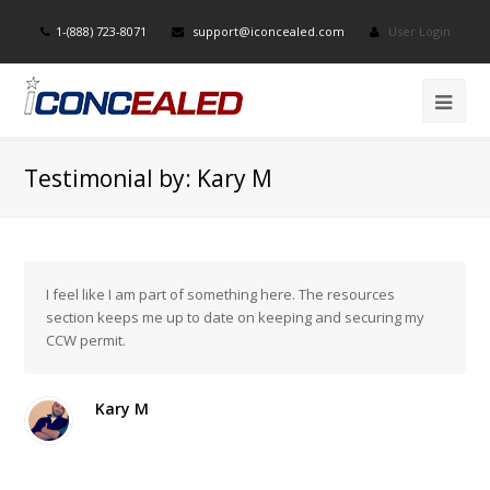
1-(888) 723-8071
support@iconcealed.com
User Login
Testimonial by: Kary M
I feel like I am part of something here. The resources
section keeps me up to date on keeping and securing my
CCW permit.
Kary M