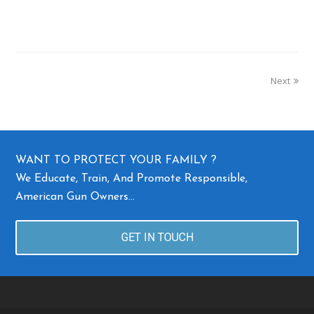
Next
WANT TO PROTECT YOUR FAMILY ?
We Educate, Train, And Promote Responsible,
American Gun Owners…
GET IN TOUCH