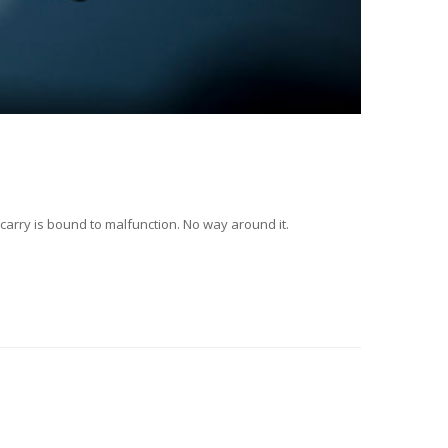
d carry is bound to malfunction. No way around it.