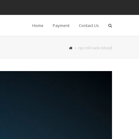
Home
Payment
Contact Us
Search
rip-roll-rack-reload