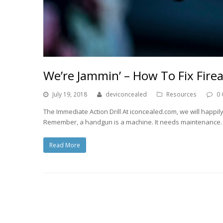
We’re Jammin’ – How To Fix Fire
July 19, 2018
deviconcealed
Resources
0
The Immediate Action Drill At iconcealed.com, we will happily
Remember, a handgun is a machine. It needs maintenance
Read More