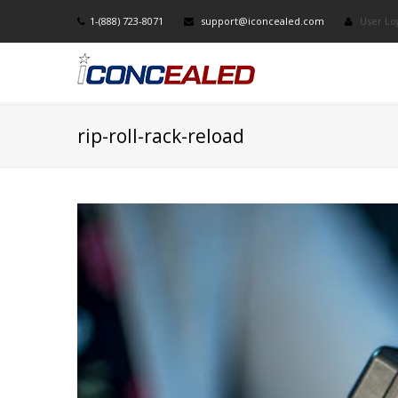
1-(888) 723-8071
support@iconcealed.com
User Lo
rip-roll-rack-reload