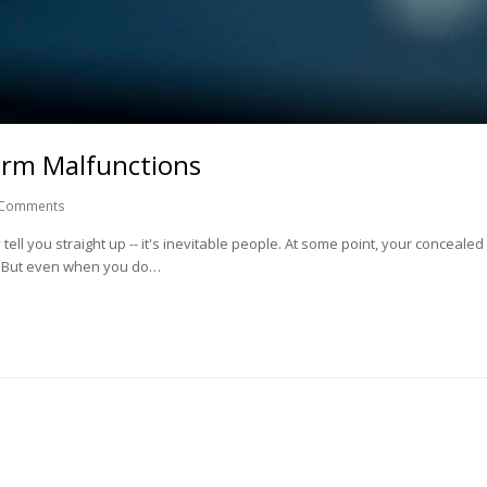
arm Malfunctions
 Comments
 tell you straight up -- it's inevitable people. At some point, your conceale
. But even when you do…