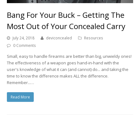
Bang For Your Buck – Getting The
Most Out of Your Concealed Carry
July 24, 2018
deviconcealed
Resources
0 Comments
Small, easy to handle firearms are better than big, unwieldy ones!
The effectiveness of a weapon goes hand-in-hand with the
user's knowledge of what it can (and cannot) do... and taking the
time to know the difference makes ALL the difference.
Remember...…
Read More