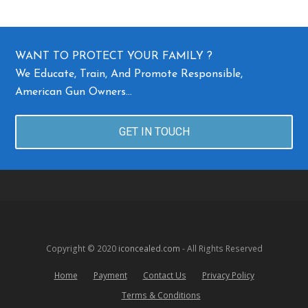
WANT TO PROTECT YOUR FAMILY ?
We Educate, Train, And Promote Responsible,
American Gun Owners…
GET IN TOUCH
Copyright © 2020
iconcealed.com
- All Rights Reserved
Home
Payment
Contact Us
Privacy Policy
Terms & Conditions