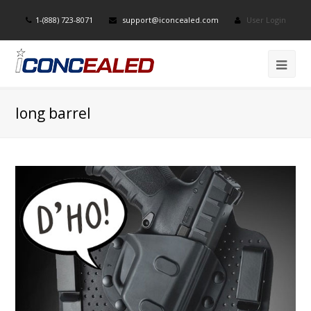
1-(888) 723-8071
support@iconcealed.com
User Login
long barrel