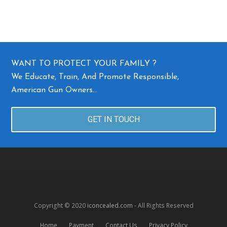
WANT TO PROTECT YOUR FAMILY ?
We Educate, Train, And Promote Responsible,
American Gun Owners…
GET IN TOUCH
Copyright © 2020
iconcealed.com
- All Rights Reserved
Home
Payment
Contact Us
Privacy Policy