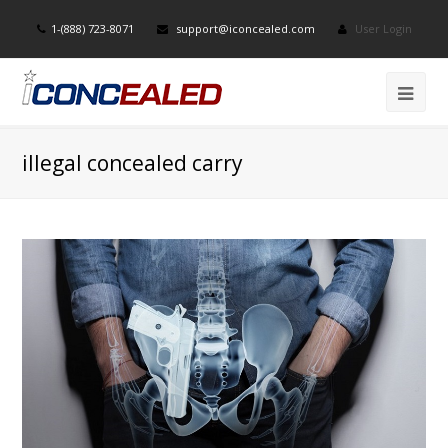
1-(888) 723-8071
support@iconcealed.com
User Login
illegal concealed carry