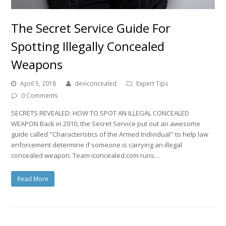
The Secret Service Guide For
Spotting Illegally Concealed
Weapons
April 5, 2018
deviconcealed
Expert Tips
0 Comments
SECRETS REVEALED: HOW TO SPOT AN ILLEGAL CONCEALED
WEAPON Back in 2010, the Secret Service put out an awesome
guide called "Characteristics of the Armed Individual" to help law
enforcement determine if someone is carrying an illegal
concealed weapon. Team iconcealed.com runs…
Read More