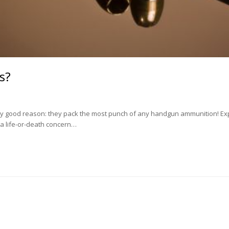
s?
ry good reason: they pack the most punch of any handgun ammunition! Exp
y a life-or-death concern…