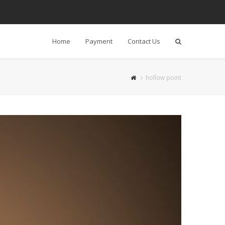
Home
Payment
Contact Us
Search
hollow point