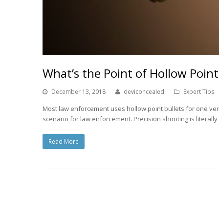
What’s the Point of Hollow Point
December 13, 2018
deviconcealed
Expert Tips
Most law enforcement uses hollow point bullets for one ve
scenario for law enforcement. Precision shooting is literall
Read More