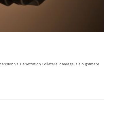
ansion vs. Penetration Collateral damage is a nightmare