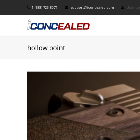
1-(888) 723-8071
support@iconcealed.com
User Lo
hollow point