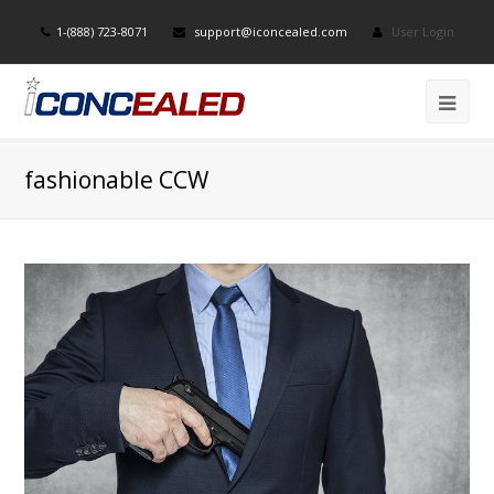
1-(888) 723-8071
support@iconcealed.com
User Login
fashionable CCW