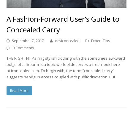
A Fashion-Forward User’s Guide to
Concealed Carry
September 7, 2017
deviconcealed
Expert Tips
0 Comments
THE RIGHT FIT Pairing stylish clothing with the sometimes awkward
bulge of a firearm is a topic we feel deserves a fresh look here
at iconcealed.com. To begin with, the term "concealed carry"
suggests handgun access coupled with public discretion. But…
Read More