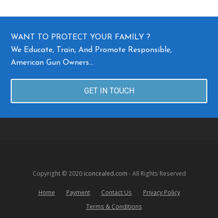
WANT TO PROTECT YOUR FAMILY ?
We Educate, Train, And Promote Responsible,
American Gun Owners…
GET IN TOUCH
Copyright © 2020
iconcealed.com
- All Rights Reserved
Home
Payment
Contact Us
Privacy Policy
Terms & Conditions