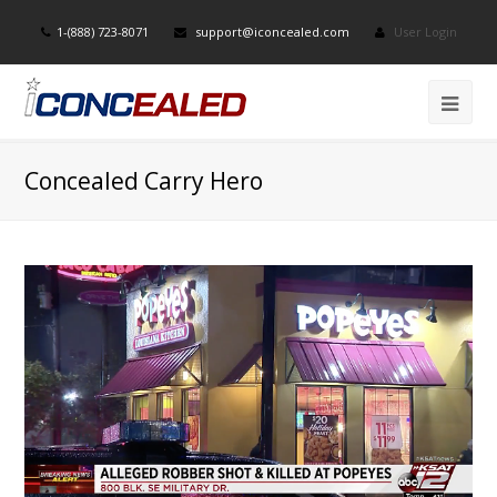
1-(888) 723-8071
support@iconcealed.com
User Login
Concealed Carry Hero