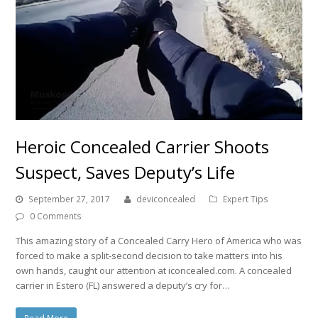
Heroic Concealed Carrier Shoots
Suspect, Saves Deputy’s Life
September 27, 2017
deviconcealed
Expert Tips
0 Comments
This amazing story of a Concealed Carry Hero of America who was
forced to make a split-second decision to take matters into his
own hands, caught our attention at iconcealed.com. A concealed
carrier in Estero (FL) answered a deputy’s cry for…