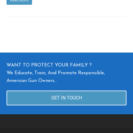
Read More
WANT TO PROTECT YOUR FAMILY ?
We Educate, Train, And Promote Responsible,
American Gun Owners…
GET IN TOUCH