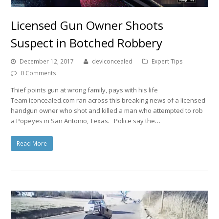
Licensed Gun Owner Shoots
Suspect in Botched Robbery
December 12, 2017
deviconcealed
Expert Tips
0 Comments
Thief points gun at wrong family, pays with his life
Team iconcealed.com ran across this breaking news of a licensed
handgun owner who shot and killed a man who attempted to rob
a Popeyes in San Antonio, Texas. Police say the…
Read More