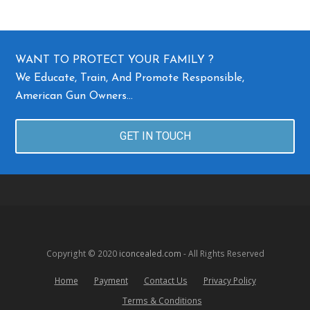
WANT TO PROTECT YOUR FAMILY ?
We Educate, Train, And Promote Responsible,
American Gun Owners…
GET IN TOUCH
Copyright © 2020
iconcealed.com
- All Rights Reserved
Home
Payment
Contact Us
Privacy Policy
Terms & Conditions