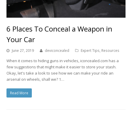
6 Places To Conceal a Weapon in
Your Car
June 27, 2019
deviconcealed
Expert Tips
,
Resources
When it comes to hiding guns in vehicles, iconcealed.com has a
few suggestions that might make it easier to store your stash.
Okay, let's take a look to see how we can make your ride an
arsenal on wheels, shall we? 1…
Read More