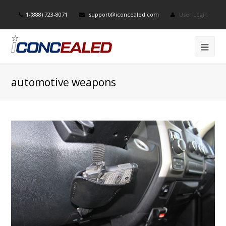
1-(888) 723-8071
support@iconcealed.com
User Login
automotive weapons