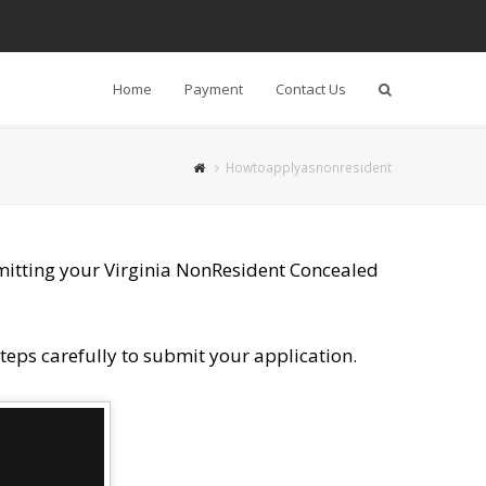
Home
Payment
Contact Us
Search
Howtoapplyasnonresident
mitting your Virginia Non­Resident Concealed
teps carefully to submit your application.