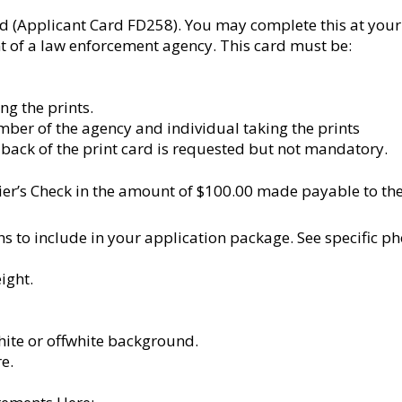
d (Applicant Card FD258). You may complete this at your
 of a law enforcement agency. This card must be:
ng the prints.
mber of the agency and individual taking the prints
back of the print card is requested but not mandatory.
er’s Check in the amount of $100.00 made payable to the V
s to include in your application package. See specific p
ight.
white or offwhite background.
e.