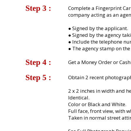
Step 3 :​
Complete a Fingerprint Car
company acting as an agent
● Signed by the applicant.
● Signed by the agency taki
● Include the telephone nu
● The agency stamp on the 
Step 4 :​
Get a Money Order or Cashi
Step 5 :​
Obtain 2 recent photograph
2 x 2 inches in width and he
Identical.
Color or Black and White.
Full face, front view, with 
Taken in normal street attir