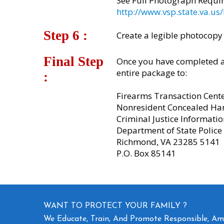
See Full Photograph Requi
http://www.vsp.state.va.
Step 6 :​
Create a legible photocopy
Final Step
Once you have completed al
entire package to:
:
Firearms Transaction Cent
Nonresident Concealed Ha
Criminal Justice Informatio
Department of State Police
Richmond, VA 23285 5141
P.O. Box 85141
WANT TO PROTECT YOUR FAMILY ?
We Educate, Train, And Promote Responsible, A