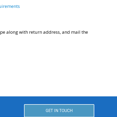
uirements
pe along with return address, and mail the
GET IN TOUCH