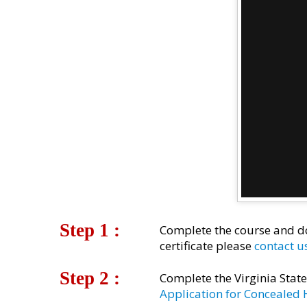
Step 1 :
Complete the course and do
certificate please
contact u
Step 2 :​
Complete the Virginia Stat
Application for Concealed