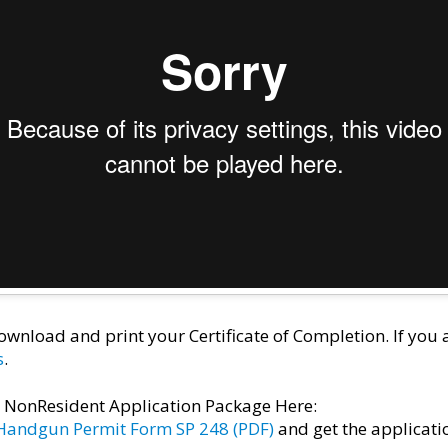
wnload and print your Certificate of Completion. If you
s
.
e NonResident Application Package Here:
 Handgun Permit Form SP 248 (PDF)
and get the applicati