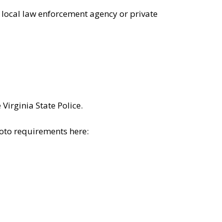
 local law enforcement agency or private
irginia State Police.
hoto requirements here: