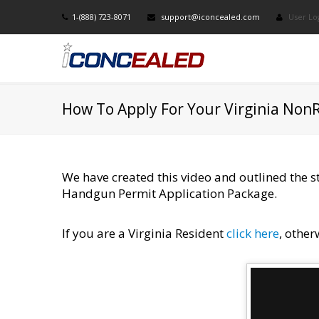
1-(888) 723-8071
support@iconcealed.com
User Lo
How To Apply For Your Virginia Non
We have created this video and outlined the 
Handgun Permit Application Package.
If you are a Virginia Resident
click here​
, other