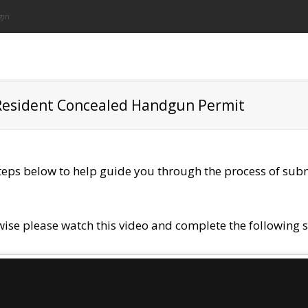
gin
­Resident Concealed Handgun Permit
steps below to help guide you through the process of sub
wise please watch this video and complete the following s