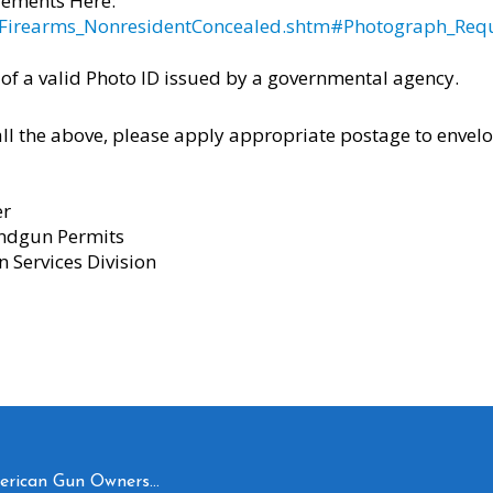
rements Here:
us/Firearms_NonresidentConcealed.shtm#Photograph_Req
 of a valid Photo ID issued by a governmental agency.
l the above, please apply appropriate postage to envelo
er
ndgun Permits
n Services Division
merican Gun Owners…