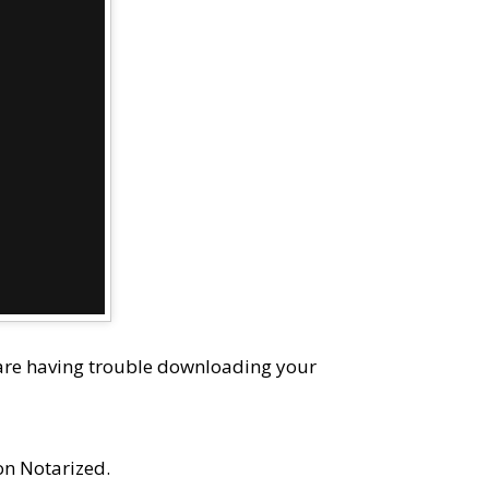
 are having trouble downloading your
on Notarized.